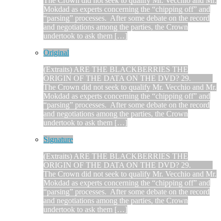
The Crown did not seek to qualify Mr. Vecchio and Mr.
Mokdad as experts concerning the “chipping off” and
“parsing” processes. After some debate on the record
and negotiations among the parties, the Crown
undertook to ask them […]
Original
(Extraits) ARE THE BLACKBERRIES THE
ORIGIN OF THE DATA ON THE DVD? 29.
The Crown did not seek to qualify Mr. Vecchio and Mr.
Mokdad as experts concerning the “chipping off” and
“parsing” processes. After some debate on the record
and negotiations among the parties, the Crown
undertook to ask them […]
Signature
(Extraits) ARE THE BLACKBERRIES THE
ORIGIN OF THE DATA ON THE DVD? 29.
The Crown did not seek to qualify Mr. Vecchio and Mr.
Mokdad as experts concerning the “chipping off” and
“parsing” processes. After some debate on the record
and negotiations among the parties, the Crown
undertook to ask them […]