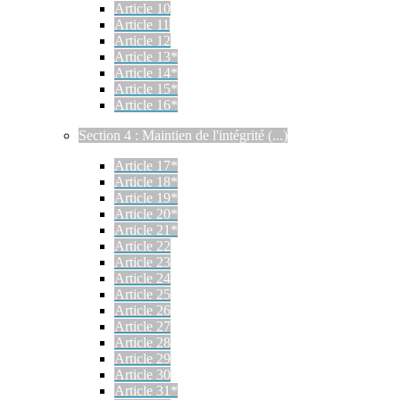
Article 10
Article 11
Article 12
Article 13*
Article 14*
Article 15*
Article 16*
Section 4 : Maintien de l'intégrité (...)
Article 17*
Article 18*
Article 19*
Article 20*
Article 21*
Article 22
Article 23
Article 24
Article 25
Article 26
Article 27
Article 28
Article 29
Article 30
Article 31*