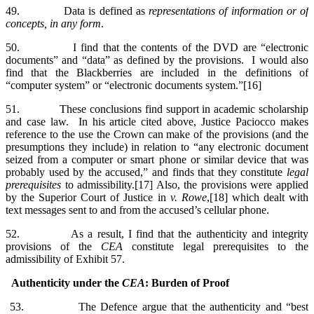
49. Data is defined as
representations of information or of
concepts, in any form
.
50. I find that the contents of the DVD are “electronic
documents” and “data” as defined by the provisions. I would also
find that the Blackberries are included in the definitions of
“computer system” or “electronic documents system.”[16]
51. These conclusions find support in academic scholarship
and case law. In his article cited above, Justice Paciocco makes
reference to the use the Crown can make of the provisions (and the
presumptions they include) in relation to “any electronic document
seized from a computer or smart phone or similar device that was
probably used by the accused,” and finds that they constitute
legal
prerequisites
to admissibility.[17] Also, the provisions were applied
by the Superior Court of Justice in
v. Rowe
,[18] which dealt with
text messages sent to and from the accused’s cellular phone.
52. As a result, I find that the authenticity and integrity
provisions of the
CEA
constitute legal prerequisites to the
admissibility of Exhibit 57.
Authenticity under the
CEA
: Burden of Proof
53. The Defence argue that the authenticity and “best