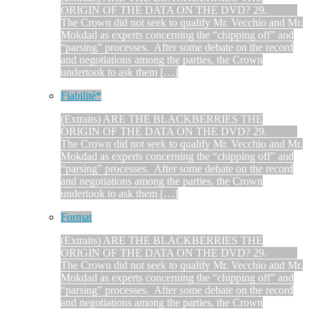
ORIGIN OF THE DATA ON THE DVD? 29.
The Crown did not seek to qualify Mr. Vecchio and Mr.
Mokdad as experts concerning the “chipping off” and
“parsing” processes. After some debate on the record
and negotiations among the parties, the Crown
undertook to ask them […]
Fiabilité*
(Extraits) ARE THE BLACKBERRIES THE
ORIGIN OF THE DATA ON THE DVD? 29.
The Crown did not seek to qualify Mr. Vecchio and Mr.
Mokdad as experts concerning the “chipping off” and
“parsing” processes. After some debate on the record
and negotiations among the parties, the Crown
undertook to ask them […]
Format
(Extraits) ARE THE BLACKBERRIES THE
ORIGIN OF THE DATA ON THE DVD? 29.
The Crown did not seek to qualify Mr. Vecchio and Mr.
Mokdad as experts concerning the “chipping off” and
“parsing” processes. After some debate on the record
and negotiations among the parties, the Crown