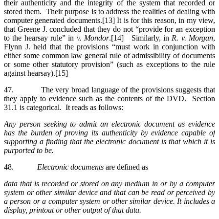
their authenticity and the integrity of the system that recorded or
stored them. Their purpose is to address the realities of dealing with
computer generated documents.[13] It is for this reason, in my view,
that Greene J. concluded that they do not “provide for an exception
to the hearsay rule” in
v. Mondor
.[14] Similarly, in
R. v. Morgan
,
Flynn J. held that the provisions “must work in conjunction with
either some common law general rule of admissibility of documents
or some other statutory provision” (such as exceptions to the rule
against hearsay).[15]
47. The very broad language of the provisions suggests that
they apply to evidence such as the contents of the DVD. Section
31.1 is categorical. It reads as follows:
Any person seeking to admit an electronic document as evidence
has the burden of proving its authenticity by evidence capable of
supporting a finding that the electronic document is that which it is
purported to be.
48.
Electronic documents
are defined as
data that is recorded or stored on any medium in or by a computer
system or other similar device and that can be read or perceived by
a person or a computer system or other similar device. It includes a
display, printout or other output of that data.