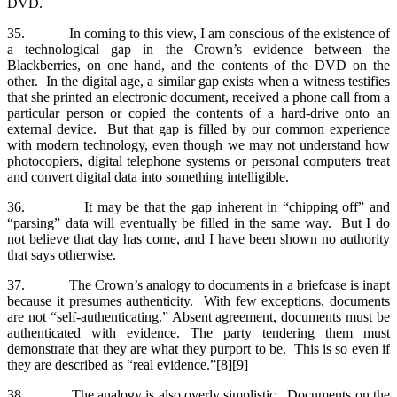
DVD.
35. In coming to this view, I am conscious of the existence of
a technological gap in the Crown’s evidence between the
Blackberries, on one hand, and the contents of the DVD on the
other. In the digital age, a similar gap exists when a witness testifies
that she printed an electronic document, received a phone call from a
particular person or copied the contents of a hard-drive onto an
external device. But that gap is filled by our common experience
with modern technology, even though we may not understand how
photocopiers, digital telephone systems or personal computers treat
and convert digital data into something intelligible.
36. It may be that the gap inherent in “chipping off” and
“parsing” data will eventually be filled in the same way. But I do
not believe that day has come, and I have been shown no authority
that says otherwise.
37. The Crown’s analogy to documents in a briefcase is inapt
because it presumes authenticity. With few exceptions, documents
are not “self-authenticating.” Absent agreement, documents must be
authenticated with evidence. The party tendering them must
demonstrate that they are what they purport to be. This is so even if
they are described as “real evidence.”[8][9]
38. The analogy is also overly simplistic. Documents on the