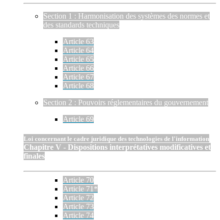
Section 1 : Harmonisation des systèmes des normes et
des standards techniques
Article 63
Article 64
Article 65
Article 66
Article 67
Article 68
Section 2 : Pouvoirs réglementaires du gouvernement
Article 69
Loi concernant le cadre juridique des technologies de l'information
Chapitre V - Dispositions interprétatives modificatives et
finales
Article 70
Article 71*
Article 72
Article 73
Article 74