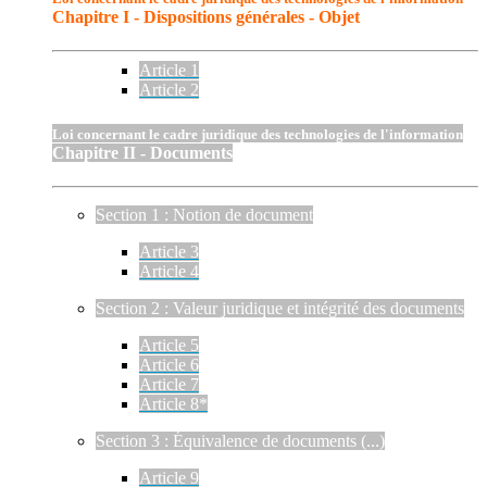
Chapitre I - Dispositions générales - Objet
Article 1
Article 2
Loi concernant le cadre juridique des technologies de l'information
Chapitre II - Documents
Section 1 : Notion de document
Article 3
Article 4
Section 2 : Valeur juridique et intégrité des documents
Article 5
Article 6
Article 7
Article 8*
Section 3 : Équivalence de documents (...)
Article 9