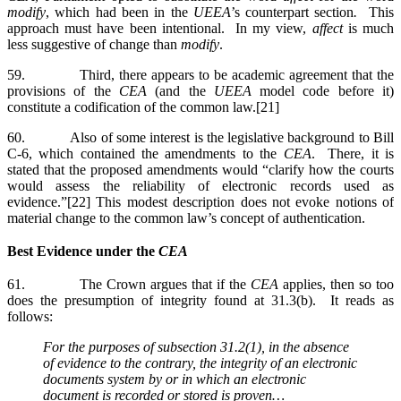
modify
, which had been in the
UEEA
’s counterpart section
.
This
approach must have been intentional. In my view,
affect
is much
less suggestive of change than
modify
.
59. Third, there appears to be academic agreement that the
provisions of the
CEA
(and the
UEEA
model code before it)
constitute a codification of the common law.[21]
60. Also of some interest is the legislative background to Bill
C-6, which contained the amendments to the
CEA
. There, it is
stated that the proposed amendments would “clarify how the courts
would assess the reliability of electronic records used as
evidence.”[22] This modest description does not evoke notions of
material change to the common law’s concept of authentication.
Best Evidence under the
CEA
61. The Crown argues that if the
CEA
applies, then so too
does the presumption of integrity found at 31.3(b). It reads as
follows:
For the purposes of subsection 31.2(1), in the absence
of evidence to the contrary, the integrity of an electronic
documents system by or in which an electronic
document is recorded or stored is proven…