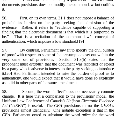
documents provisions does not modify the common law but codifies
it.
56. First, on its own terms, 31.1 does not impose a balance of
probabilities burden on the party seeking the admission of the
evidence. Rather, it refers to “evidence capable of supporting a
finding that the electronic document is that which it is purported to
be.” That is a recitation of the common law’s concept of
authentication, which imposes a low standard.[19]
57. By contrast, Parliament saw fit to specify the civil burden
of proof with respect to some of the presumptions set out within the
very same set of provisions. Section 31.3(b) states that the
proponent must
establish
that the document was recorded or stored
by a party who is adverse in interest to the party seeking to introduce
it.[20] Had Parliament intended to raise the burden of proof as to
authenticity, one would expect that it would have done so explicitly
as it did in other parts of the same amendment.
58. Second, the word “affect” does not necessarily connote
change. It is here that a comparison to the provisions’ model, the
Uniform Law Conference of Canada’s
Uniform Electronic Evidence
Act
(“
UEEA
”) is useful. The
CEA
provisions mirror the
UEEA
’s
provisions almost identically. One notable exception is that in the
CEA
, Parliament opted to substitute the word
affect
for the word