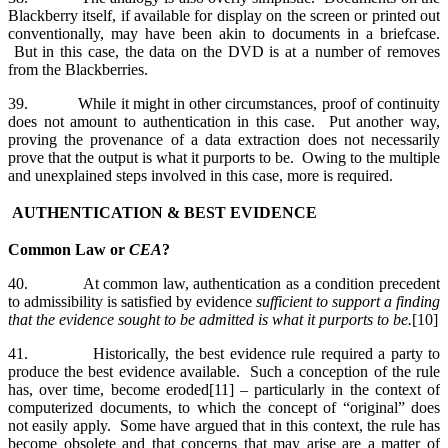
Blackberry itself, if available for display on the screen or printed out
conventionally, may have been akin to documents in a briefcase.
But in this case, the data on the DVD is at a number of removes
from the Blackberries.
39. While it might in other circumstances, proof of continuity
does not amount to authentication in this case. Put another way,
proving the provenance of a data extraction does not necessarily
prove that the output is what it purports to be. Owing to the multiple
and unexplained steps involved in this case, more is required.
AUTHENTICATION & BEST EVIDENCE
Common Law or
CEA
?
40. At common law, authentication as a condition precedent
to admissibility is satisfied by evidence
sufficient to support a finding
that the evidence sought to be admitted
is what it purports to be.
[10]
41. Historically, the best evidence rule required a party to
produce the best evidence available. Such a conception of the rule
has, over time, become eroded[11] – particularly in the context of
computerized documents, to which the concept of “original” does
not easily apply. Some have argued that in this context, the rule has
become obsolete and that concerns that may arise are a matter of