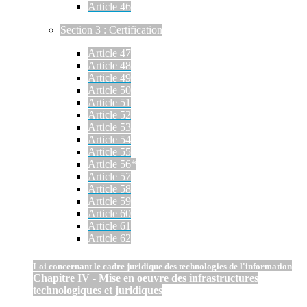
Article 46
Section 3 : Certification
Article 47
Article 48
Article 49
Article 50
Article 51
Article 52
Article 53
Article 54
Article 55
Article 56*
Article 57
Article 58
Article 59
Article 60
Article 61
Article 62
Loi concernant le cadre juridique des technologies de l'information
Chapitre IV - Mise en oeuvre des infrastructures
technologiques et juridiques