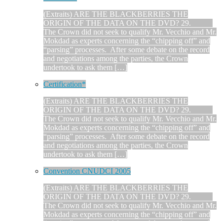
(Extraits) ARE THE BLACKBERRIES THE
ORIGIN OF THE DATA ON THE DVD? 29.
The Crown did not seek to qualify Mr. Vecchio and Mr.
Mokdad as experts concerning the “chipping off” and
“parsing” processes. After some debate on the record
and negotiations among the parties, the Crown
undertook to ask them […]
Certification*
(Extraits) ARE THE BLACKBERRIES THE
ORIGIN OF THE DATA ON THE DVD? 29.
The Crown did not seek to qualify Mr. Vecchio and Mr.
Mokdad as experts concerning the “chipping off” and
“parsing” processes. After some debate on the record
and negotiations among the parties, the Crown
undertook to ask them […]
Convention CNUDCI 2005
(Extraits) ARE THE BLACKBERRIES THE
ORIGIN OF THE DATA ON THE DVD? 29.
The Crown did not seek to qualify Mr. Vecchio and Mr.
Mokdad as experts concerning the “chipping off” and