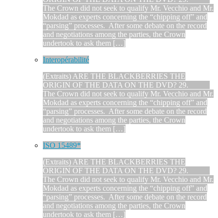
The Crown did not seek to qualify Mr. Vecchio and Mr.
Mokdad as experts concerning the “chipping off” and
“parsing” processes. After some debate on the record
and negotiations among the parties, the Crown
undertook to ask them […]
Interopérabilité
(Extraits) ARE THE BLACKBERRIES THE
ORIGIN OF THE DATA ON THE DVD? 29.
The Crown did not seek to qualify Mr. Vecchio and Mr.
Mokdad as experts concerning the “chipping off” and
“parsing” processes. After some debate on the record
and negotiations among the parties, the Crown
undertook to ask them […]
ISO 15489*
(Extraits) ARE THE BLACKBERRIES THE
ORIGIN OF THE DATA ON THE DVD? 29.
The Crown did not seek to qualify Mr. Vecchio and Mr.
Mokdad as experts concerning the “chipping off” and
“parsing” processes. After some debate on the record
and negotiations among the parties, the Crown
undertook to ask them […]