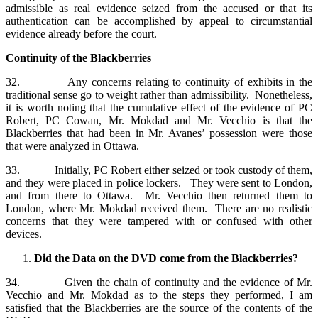
admissible as real evidence seized from the accused or that its
authentication can be accomplished by appeal to circumstantial
evidence already before the court.
Continuity of the Blackberries
32. Any concerns relating to continuity of exhibits in the
traditional sense go to weight rather than admissibility. Nonetheless,
it is worth noting that the cumulative effect of the evidence of PC
Robert, PC Cowan, Mr. Mokdad and Mr. Vecchio is that the
Blackberries that had been in Mr. Avanes’ possession were those
that were analyzed in Ottawa.
33. Initially, PC Robert either seized or took custody of them,
and they were placed in police lockers. They were sent to London,
and from there to Ottawa. Mr. Vecchio then returned them to
London, where Mr. Mokdad received them. There are no realistic
concerns that they were tampered with or confused with other
devices.
Did the Data on the DVD come from the Blackberries?
34. Given the chain of continuity and the evidence of Mr.
Vecchio and Mr. Mokdad as to the steps they performed, I am
satisfied that the Blackberries are the source of the contents of the