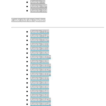
Article 75
Article 76*
Article 104
Code civil du Québec
Article 713*
Article 714*
Article 726*
Article 2813
Article 2814
Article 2826
Article 2827*
Article 2828
Article 2831*
Article 2832*
Article 2833*
Article 2837
Article 2838
Article 2839
Article 2840
Article 2841
Article 2842*
Article 2854*