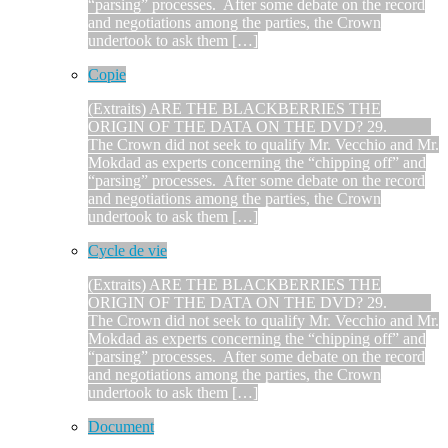
“parsing” processes. After some debate on the record
and negotiations among the parties, the Crown
undertook to ask them […]
Copie
(Extraits) ARE THE BLACKBERRIES THE
ORIGIN OF THE DATA ON THE DVD? 29.
The Crown did not seek to qualify Mr. Vecchio and Mr.
Mokdad as experts concerning the “chipping off” and
“parsing” processes. After some debate on the record
and negotiations among the parties, the Crown
undertook to ask them […]
Cycle de vie
(Extraits) ARE THE BLACKBERRIES THE
ORIGIN OF THE DATA ON THE DVD? 29.
The Crown did not seek to qualify Mr. Vecchio and Mr.
Mokdad as experts concerning the “chipping off” and
“parsing” processes. After some debate on the record
and negotiations among the parties, the Crown
undertook to ask them […]
Document