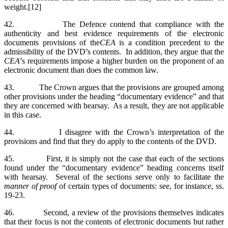
weight.[12]
42. The Defence contend that compliance with the
authenticity and best evidence requirements of the electronic
documents provisions of the
CEA
is a condition precedent to the
admissibility of the DVD’s contents. In addition, they argue that the
CEA
’s requirements impose a higher burden on the proponent of an
electronic document than does the common law.
43. The Crown argues that the provisions are grouped among
other provisions under the heading “documentary evidence” and that
they are concerned with hearsay. As a result, they are not applicable
in this case.
44. I disagree with the Crown’s interpretation of the
provisions and find that they do apply to the contents of the DVD.
45. First, it is simply not the case that each of the sections
found under the “documentary evidence” heading concerns itself
with hearsay. Several of the sections serve only to facilitate the
manner of proof
of certain types of documents: see, for instance, ss.
19-23.
46. Second, a review of the provisions themselves indicates
that their focus is not the contents of electronic documents but rather