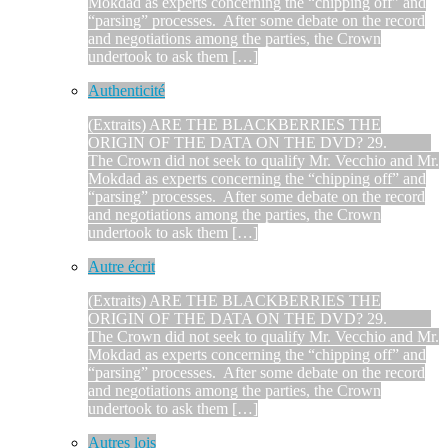
Mokdad as experts concerning the “chipping off” and
“parsing” processes. After some debate on the record
and negotiations among the parties, the Crown
undertook to ask them […]
Authenticité
(Extraits) ARE THE BLACKBERRIES THE
ORIGIN OF THE DATA ON THE DVD? 29.
The Crown did not seek to qualify Mr. Vecchio and Mr.
Mokdad as experts concerning the “chipping off” and
“parsing” processes. After some debate on the record
and negotiations among the parties, the Crown
undertook to ask them […]
Autre écrit
(Extraits) ARE THE BLACKBERRIES THE
ORIGIN OF THE DATA ON THE DVD? 29.
The Crown did not seek to qualify Mr. Vecchio and Mr.
Mokdad as experts concerning the “chipping off” and
“parsing” processes. After some debate on the record
and negotiations among the parties, the Crown
undertook to ask them […]
Autres lois