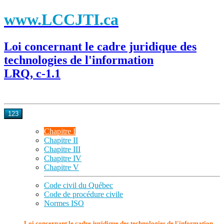
www.LCCJTI.ca
Loi concernant le cadre juridique des
technologies de l'information
LRQ, c-1.1
123
Chapitre I
Chapitre II
Chapitre III
Chapitre IV
Chapitre V
Code civil du Québec
Code de procédure civile
Normes ISO
Loi concernant le cadre juridique des technologies de l'information