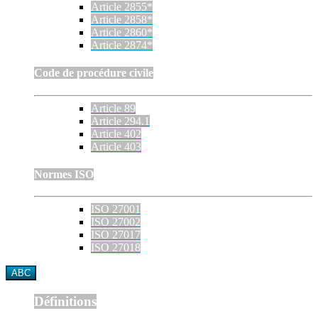
Article 2855*
Article 2858*
Article 2860*
Article 2874*
Code de procédure civile
Article 89
Article 294.1
Article 402
Article 403
Normes ISO
ISO 27001
ISO 27002
ISO 27017
ISO 27018
ABC
Définitions