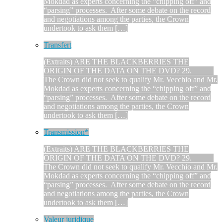
Mokdad as experts concerning the “chipping off” and
“parsing” processes. After some debate on the record
and negotiations among the parties, the Crown
undertook to ask them […]
Transfert
(Extraits) ARE THE BLACKBERRIES THE
ORIGIN OF THE DATA ON THE DVD? 29.
The Crown did not seek to qualify Mr. Vecchio and Mr.
Mokdad as experts concerning the “chipping off” and
“parsing” processes. After some debate on the record
and negotiations among the parties, the Crown
undertook to ask them […]
Transmission*
(Extraits) ARE THE BLACKBERRIES THE
ORIGIN OF THE DATA ON THE DVD? 29.
The Crown did not seek to qualify Mr. Vecchio and Mr.
Mokdad as experts concerning the “chipping off” and
“parsing” processes. After some debate on the record
and negotiations among the parties, the Crown
undertook to ask them […]
Valeur juridique