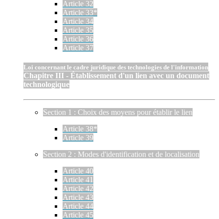
Article 32
Article 33*
Article 34
Article 35
Article 36
Article 37
Loi concernant le cadre juridique des technologies de l'information
Chapitre III - Établissement d'un lien avec un document
technologique
Section 1 : Choix des moyens pour établir le lien
Article 38*
Article 39
Section 2 : Modes d'identification et de localisation
Article 40
Article 41
Article 42
Article 43
Article 44
Article 45