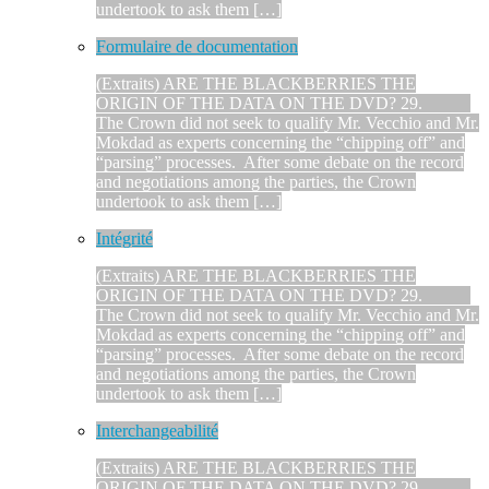
undertook to ask them […]
Formulaire de documentation
(Extraits) ARE THE BLACKBERRIES THE
ORIGIN OF THE DATA ON THE DVD? 29.
The Crown did not seek to qualify Mr. Vecchio and Mr.
Mokdad as experts concerning the “chipping off” and
“parsing” processes. After some debate on the record
and negotiations among the parties, the Crown
undertook to ask them […]
Intégrité
(Extraits) ARE THE BLACKBERRIES THE
ORIGIN OF THE DATA ON THE DVD? 29.
The Crown did not seek to qualify Mr. Vecchio and Mr.
Mokdad as experts concerning the “chipping off” and
“parsing” processes. After some debate on the record
and negotiations among the parties, the Crown
undertook to ask them […]
Interchangeabilité
(Extraits) ARE THE BLACKBERRIES THE
ORIGIN OF THE DATA ON THE DVD? 29.