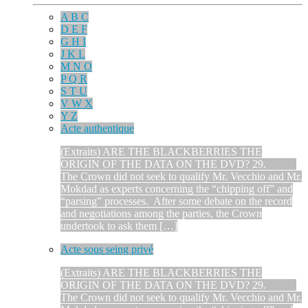
A B C
D E F
G H I
J K L
M N O
P Q R
S T U
V W X
Y Z
Acte authentique
(Extraits) ARE THE BLACKBERRIES THE
ORIGIN OF THE DATA ON THE DVD? 29.
The Crown did not seek to qualify Mr. Vecchio and Mr.
Mokdad as experts concerning the “chipping off” and
“parsing” processes. After some debate on the record
and negotiations among the parties, the Crown
undertook to ask them […]
Acte sous seing privé
(Extraits) ARE THE BLACKBERRIES THE
ORIGIN OF THE DATA ON THE DVD? 29.
The Crown did not seek to qualify Mr. Vecchio and Mr.