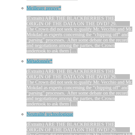
Meilleure preuve*
(Extraits) ARE THE BLACKBERRIES THE
ORIGIN OF THE DATA ON THE DVD? 29.
The Crown did not seek to qualify Mr. Vecchio and Mr.
Mokdad as experts concerning the “chipping off” and
“parsing” processes. After some debate on the record
and negotiations among the parties, the Crown
undertook to ask them […]
Métadonnée*
(Extraits) ARE THE BLACKBERRIES THE
ORIGIN OF THE DATA ON THE DVD? 29.
The Crown did not seek to qualify Mr. Vecchio and Mr.
Mokdad as experts concerning the “chipping off” and
“parsing” processes. After some debate on the record
and negotiations among the parties, the Crown
undertook to ask them […]
Neutralité technologique
(Extraits) ARE THE BLACKBERRIES THE
ORIGIN OF THE DATA ON THE DVD? 29.