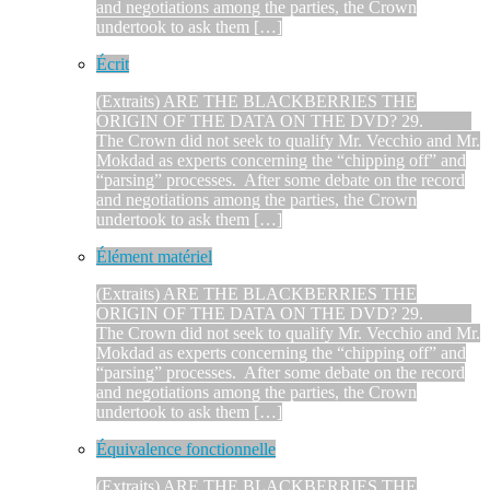
and negotiations among the parties, the Crown
undertook to ask them […]
Écrit
(Extraits) ARE THE BLACKBERRIES THE
ORIGIN OF THE DATA ON THE DVD? 29.
The Crown did not seek to qualify Mr. Vecchio and Mr.
Mokdad as experts concerning the “chipping off” and
“parsing” processes. After some debate on the record
and negotiations among the parties, the Crown
undertook to ask them […]
Élément matériel
(Extraits) ARE THE BLACKBERRIES THE
ORIGIN OF THE DATA ON THE DVD? 29.
The Crown did not seek to qualify Mr. Vecchio and Mr.
Mokdad as experts concerning the “chipping off” and
“parsing” processes. After some debate on the record
and negotiations among the parties, the Crown
undertook to ask them […]
Équivalence fonctionnelle
(Extraits) ARE THE BLACKBERRIES THE