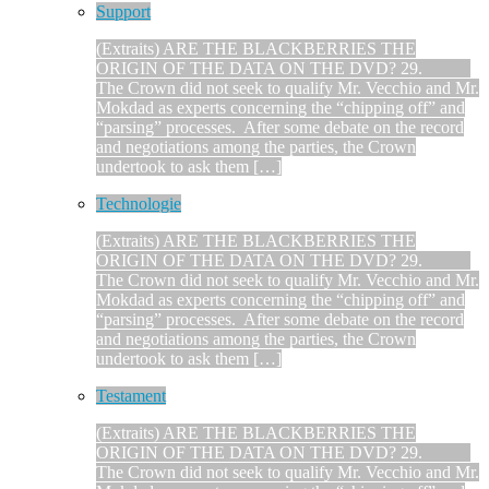
Support
(Extraits) ARE THE BLACKBERRIES THE
ORIGIN OF THE DATA ON THE DVD? 29.
The Crown did not seek to qualify Mr. Vecchio and Mr.
Mokdad as experts concerning the “chipping off” and
“parsing” processes. After some debate on the record
and negotiations among the parties, the Crown
undertook to ask them […]
Technologie
(Extraits) ARE THE BLACKBERRIES THE
ORIGIN OF THE DATA ON THE DVD? 29.
The Crown did not seek to qualify Mr. Vecchio and Mr.
Mokdad as experts concerning the “chipping off” and
“parsing” processes. After some debate on the record
and negotiations among the parties, the Crown
undertook to ask them […]
Testament
(Extraits) ARE THE BLACKBERRIES THE
ORIGIN OF THE DATA ON THE DVD? 29.
The Crown did not seek to qualify Mr. Vecchio and Mr.