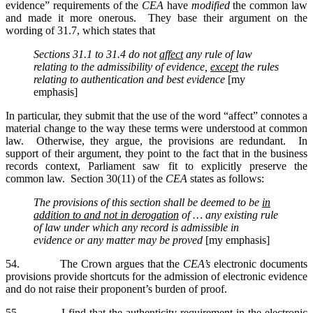
evidence” requirements of the
CEA
have
modified
the common law
and made it more onerous. They base their argument on the
wording of 31.7, which states that
Sections 31.1 to 31.4 do not
affect
any rule of law
relating to the admissibility of evidence,
except
the rules
relating to authentication and best evidence
[my
emphasis]
In particular, they submit that the use of the word “affect” connotes a
material change to the way these terms were understood at common
law. Otherwise, they argue, the provisions are redundant. In
support of their argument, they point to the fact that in the business
records context, Parliament saw fit to explicitly preserve the
common law. Section 30(11) of the
CEA
states as follows:
The provisions of this section shall be deemed to be
in
addition to and not in derogation
of …
any existing rule
of law under which any record is admissible in
evidence or any matter may be proved
[my emphasis]
54. The Crown argues that the
CEA’s
electronic documents
provisions provide shortcuts for the admission of electronic evidence
and do not raise their proponent’s burden of proof.
55. I find that the authenticity requirement in the electronic