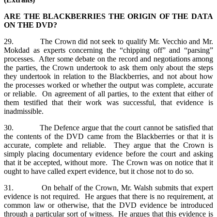
ARE THE BLACKBERRIES THE ORIGIN OF THE DATA
ON THE DVD?
29. The Crown did not seek to qualify Mr. Vecchio and Mr.
Mokdad as experts concerning the “chipping off” and “parsing”
processes. After some debate on the record and negotiations among
the parties, the Crown undertook to ask them only about the steps
they undertook in relation to the Blackberries, and not about how
the processes worked or whether the output was complete, accurate
or reliable. On agreement of all parties, to the extent that either of
them testified that their work was successful, that evidence is
inadmissible.
30. The Defence argue that the court cannot be satisfied that
the contents of the DVD came from the Blackberries or that it is
accurate, complete and reliable. They argue that the Crown is
simply placing documentary evidence before the court and asking
that it be accepted, without more. The Crown was on notice that it
ought to have called expert evidence, but it chose not to do so.
31. On behalf of the Crown, Mr. Walsh submits that expert
evidence is not required. He argues that there is no requirement, at
common law or otherwise, that the DVD evidence be introduced
through a particular sort of witness. He argues that this evidence is