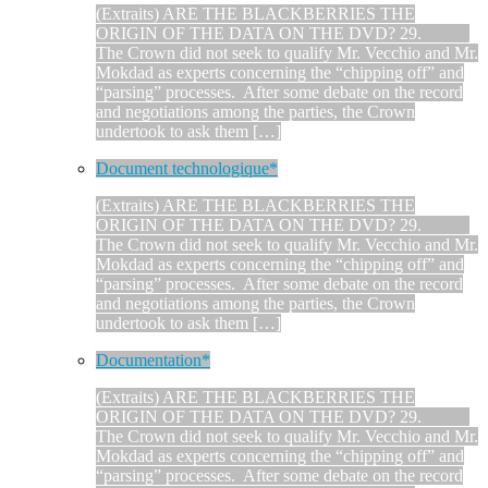
(Extraits) ARE THE BLACKBERRIES THE
ORIGIN OF THE DATA ON THE DVD? 29.
The Crown did not seek to qualify Mr. Vecchio and Mr.
Mokdad as experts concerning the “chipping off” and
“parsing” processes. After some debate on the record
and negotiations among the parties, the Crown
undertook to ask them […]
Document technologique*
(Extraits) ARE THE BLACKBERRIES THE
ORIGIN OF THE DATA ON THE DVD? 29.
The Crown did not seek to qualify Mr. Vecchio and Mr.
Mokdad as experts concerning the “chipping off” and
“parsing” processes. After some debate on the record
and negotiations among the parties, the Crown
undertook to ask them […]
Documentation*
(Extraits) ARE THE BLACKBERRIES THE
ORIGIN OF THE DATA ON THE DVD? 29.
The Crown did not seek to qualify Mr. Vecchio and Mr.
Mokdad as experts concerning the “chipping off” and
“parsing” processes. After some debate on the record