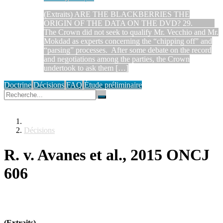
(Extraits) ARE THE BLACKBERRIES THE
ORIGIN OF THE DATA ON THE DVD? 29.
The Crown did not seek to qualify Mr. Vecchio and Mr.
Mokdad as experts concerning the “chipping off” and
“parsing” processes. After some debate on the record
and negotiations among the parties, the Crown
undertook to ask them […]
Doctrine
Décisions
FAQ
Étude préliminaire
Décisions
R. v. Avanes et al., 2015 ONCJ
606
(Extraits)