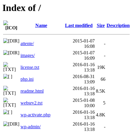
Index of /
Name
Last modified
Size
Description
2015-01-07
attente/
-
16:08
2015-01-07
images/
-
16:09
2016-01-16
license.txt
19K
13:18
2016-08-31
php.ini
66
13:09
2016-01-16
readme.html
8.5K
13:18
2015-01-08
websrv2.txt
5
10:00
2016-01-16
wp-activate.php
4.8K
13:18
2016-01-16
wp-admin/
-
13:18