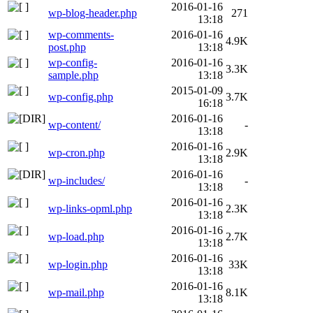
2016-01-16
wp-blog-header.php
271
13:18
wp-comments-
2016-01-16
4.9K
post.php
13:18
wp-config-
2016-01-16
3.3K
sample.php
13:18
2015-01-09
wp-config.php
3.7K
16:18
2016-01-16
wp-content/
-
13:18
2016-01-16
wp-cron.php
2.9K
13:18
2016-01-16
wp-includes/
-
13:18
2016-01-16
wp-links-opml.php
2.3K
13:18
2016-01-16
wp-load.php
2.7K
13:18
2016-01-16
wp-login.php
33K
13:18
2016-01-16
wp-mail.php
8.1K
13:18